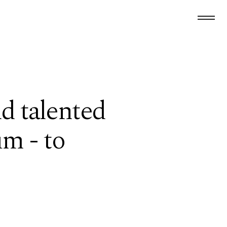
d talented
um - to