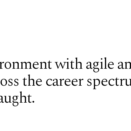
ronment with agile an
ross the career spectr
aught.