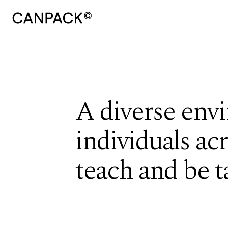
A diverse envi
individuals ac
teach and be t